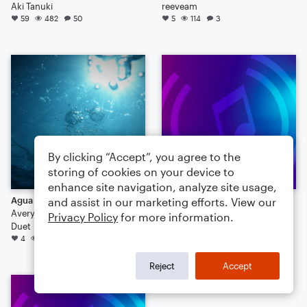
Aki Tanuki
reeveam
59
482
50
5
114
3
By clicking “Accept”, you agree to the
storing of cookies on your device to
enhance site navigation, analyze site usage,
Agua Duo
Dinosaur
and assist in our marketing efforts. View our
Avery Powell
cheesedude5050
Privacy Policy
for more information.
Duet
41
4
37
Reject
Accept