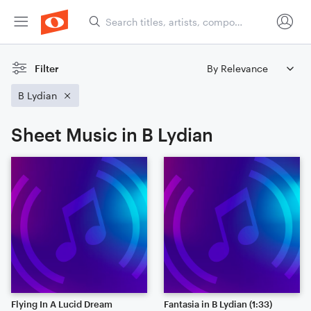
Filter
B Lydian
Sheet Music in B Lydian
Flying In A Lucid Dream
Fantasia in B Lydian (1:33)