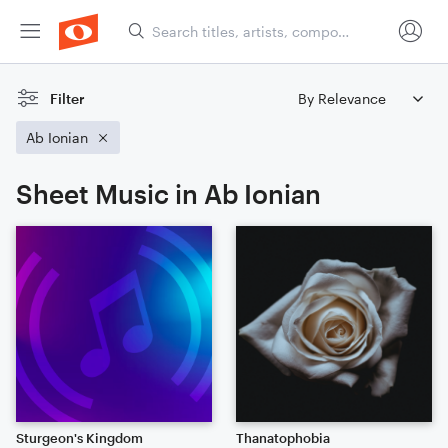
Filter
Ab Ionian
Sheet Music in Ab Ionian
Sturgeon's Kingdom
Thanatophobia