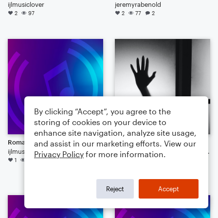
ijlmusiclover
jeremyrabenold
2
97
2
77
2
By clicking “Accept”, you agree to the
storing of cookies on your device to
enhance site navigation, analyze site usage,
Romantic Variation
meriland without sands
and assist in our marketing efforts. View our
ijlmusiclover
oneofthefollowerofmajestyofsounds
Privacy Policy
for more information.
1
48
Orchestra
1
42
Reject
Accept