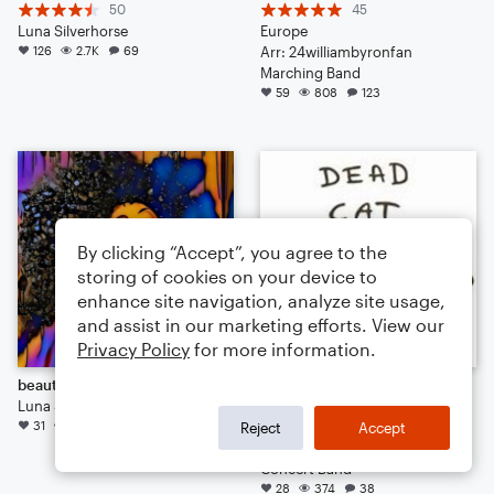
50
45
Luna Silverhorse
Europe
126
2.7K
69
Arr: 24williambyronfan
Marching Band
59
808
123
By clicking “Accept”, you agree to the
storing of cookies on your device to
enhance site navigation, analyze site usage,
and assist in our marketing efforts. View our
Privacy Policy
for more information.
beautiful dreamer
Good Day to Die
Luna Silverhorse
29
31
344
27
Noah Sutton
Reject
Accept
Arr: Noah Sutton
Concert Band
28
374
38