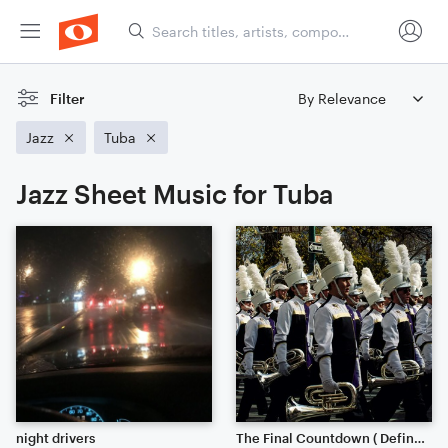
Filter
Jazz
Tuba
Jazz Sheet Music for Tuba
night drivers
The Final Countdown ( Definitely Worth the listen)