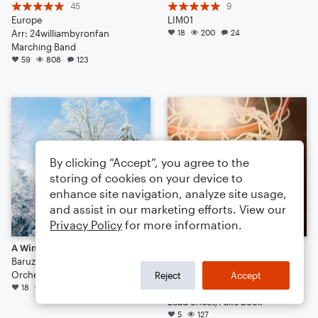
45
9
Europe
LIM01
Arr: 24williambyronfan
18
200
24
Marching Band
59
808
123
By clicking “Accept”, you agree to the
storing of cookies on your device to
enhance site navigation, analyze site usage,
and assist in our marketing efforts. View our
Privacy Policy
for more information.
A Winter's Walk
Sing to Me, Muse
Baruzzini
5
Orchestra
Running Backwards
Reject
Accept
18
194
10
Arr: John Anderson
Lead Sheet/Fake Book
5
127