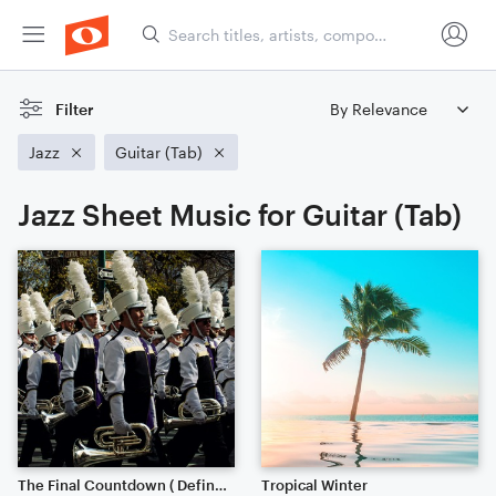
Filter
Jazz
Guitar (Tab)
Jazz Sheet Music for Guitar (Tab)
The Final Countdown ( Definitely Worth the listen)
Tropical Winter