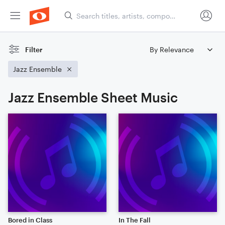
Filter
Jazz Ensemble
Jazz Ensemble Sheet Music
Bored in Class
In The Fall