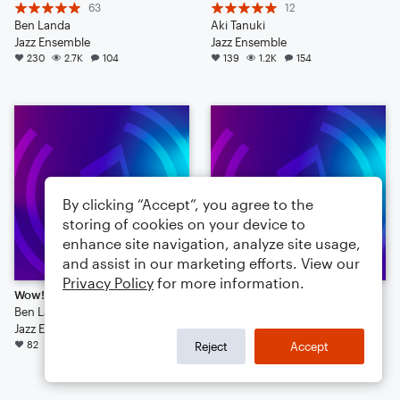
63
12
Ben Landa
Aki Tanuki
Jazz Ensemble
Jazz Ensemble
230
2.7K
104
139
1.2K
154
By clicking “Accept”, you agree to the
storing of cookies on your device to
enhance site navigation, analyze site usage,
and assist in our marketing efforts. View our
Privacy Policy
for more information.
Wow! A Playable Piano Solo!
Edge (jazz tune)
Ben Landa
7
Jazz Ensemble
Laminationman
82
728
45
Jazz Ensemble
Reject
Accept
57
766
11