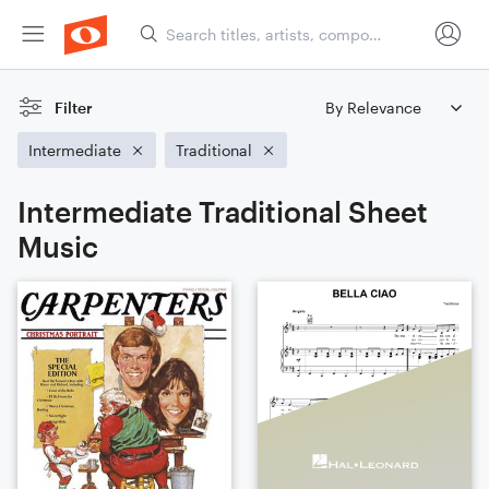
Filter
Intermediate
Traditional
Intermediate Traditional Sheet
Music