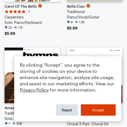
Carol Of The Bells
Bella Ciao
3
Traditional
Carpenters
Piano/Vocal/Guitar
Solo: Piano/Keyboard
8
1.5K
22
1.1K
$5.99
$5.99
By clicking “Accept”, you agree to the
storing of cookies on your device to
enhance site navigation, analyze site usage,
and assist in our marketing efforts. View our
Privacy Policy
for more information.
Amazing Grace [Jazz version] (arr. Brent Edstrom)
Wade In The Water
Reject
Accept
Traditional American Melody
Ruth Morris Gray
Solo: Piano/Keyboard
Arr: Ruth Morris Gray
7
958
Choral 3-Part, Choral SA