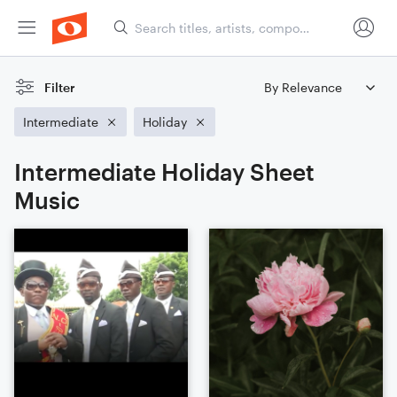
Filter
Intermediate
Holiday
Intermediate Holiday Sheet
Music