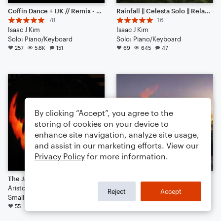
Coffin Dance + IJK // Remix - Piano Solo
Rainfall || Celesta Solo || Relaxing Music
78
16
Isaac J Kim
Isaac J Kim
Solo: Piano/Keyboard
Solo: Piano/Keyboard
257
5.6K
151
69
645
47
By clicking “Accept”, you agree to the
storing of cookies on your device to
enhance site navigation, analyze site usage,
and assist in our marketing efforts. View our
Privacy Policy
for more information.
The Jack-O-Lantern Jig
AMERICAN SUNRISE : OPEN EDIT
AristocratAndrew
jon vernon
Reject
Accept
Small Ensemble
Duet
55
597
71
34
515
85