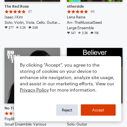
The Red Rose
otherside
97
69
Isaac J Kim
Lena Raine
Solo: Violin, Viola, Cello, Guitar, Piano/Keyboard, Percussion, Ukulele, Voice
Arr: TheMusicalSeed
277
5.2K
246
Large Ensemble
147
2.5K
118
By clicking “Accept”, you agree to the
storing of cookies on your device to
enhance site navigation, analyze site usage,
and assist in our marketing efforts. View our
Privacy Policy
for more information.
No Time to Die
Believer
Reject
Accept
14
13
PopMusicLover4th
Imagine Dragons
Small Ensemble: Various
Solo: Guitar