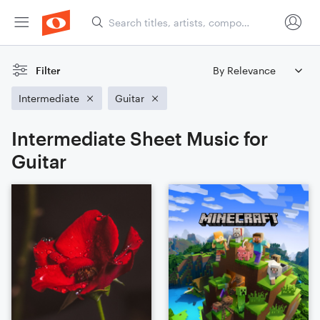
Filter
Intermediate
Guitar
Intermediate Sheet Music for
Guitar