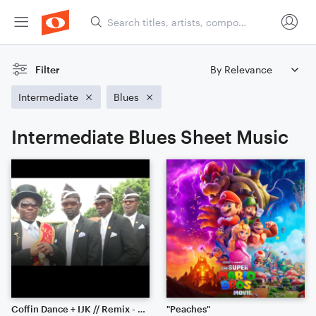
Filter
Intermediate
Blues
Intermediate Blues Sheet Music
Coffin Dance + IJK // Remix - Piano Solo
"Peaches"