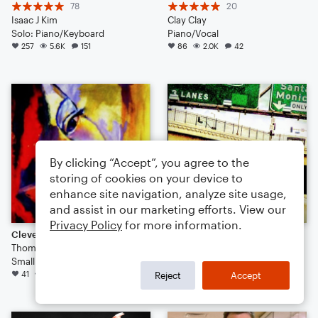
78
20
Isaac J Kim
Clay Clay
Solo: Piano/Keyboard
Piano/Vocal
257
5.6K
151
86
2.0K
42
By clicking “Accept”, you agree to the
storing of cookies on your device to
enhance site navigation, analyze site usage,
and assist in our marketing efforts. View our
Privacy Policy
for more information.
Clever (Swing House / Electro Swing)
LAWS OF MOTION
Thomas Palmer
4
Small Ensemble
jon vernon
41
371
12
34
243
42
Reject
Accept