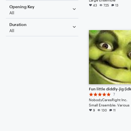
43
725
13
Opening Key
All
Duration
All
7
NobodyCaresRight Inc.
Small Ensemble: Various
9
130
11