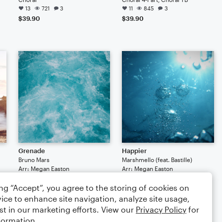
13
721
3
11
845
3
$39.90
$39.90
Grenade
Happier
Bruno Mars
Marshmello (feat. Bastille)
Arr: Megan Easton
Arr: Megan Easton
Choral
Choral
ing “Accept”, you agree to the storing of cookies on
5
501
5
454
$39.90
$39.90
ice to enhance site navigation, analyze site usage,
st in our marketing efforts. View our
Privacy Policy
for
formation.