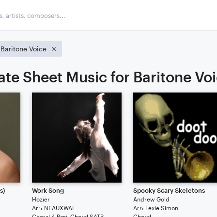
Baritone Voice
ate Sheet Music for Baritone Vo
s)
Work Song
Spooky Scary Skeletons
Hozier
Andrew Gold
Arr: NEAUXWAI
Arr: Lexie Simon
Choral 4-Part, Choral SATB
Choral