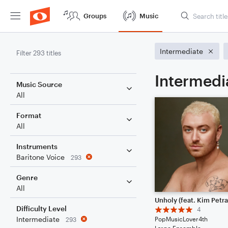
Groups
Music
Intermediate
Filter 293 titles
Intermedi
Music Source
All
Format
All
Instruments
Baritone Voice
293
Genre
All
Unholy (feat. Kim Petra
Difficulty Level
4
Intermediate
PopMusicLover4th
293
Large Ensemble