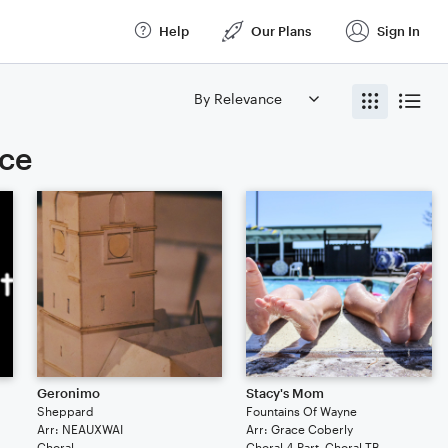
Help
Our Plans
Sign In
ice
Geronimo
Stacy's Mom
Sheppard
Fountains Of Wayne
Arr: NEAUXWAI
Arr: Grace Coberly
Choral
Choral 4-Part, Choral TB