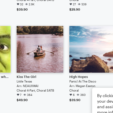
32
2.9K
27
539
$39.90
$29.90
Fun little diddly-jig (idk why I called it that)
Kiss The Girl
High Hopes
Little Texas
Panic! At The Disco
Arr: NEAUXWAI
Arr: Megan Easton
Choral 4-Part, Choral SATB
Choral
By click
7
384
6
360
$49.90
$39.90
your dev
and assi
more in