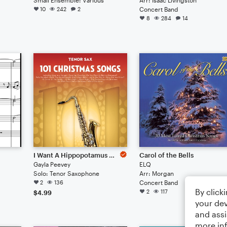
10
242
2
Concert Band
8
284
14
I Want A Hippopotamus For Christmas (Hippo The Hero)
Carol of the Bells
Gayla Peevey
ELQ
Solo: Tenor Saxophone
Arr: Morgan
2
136
Concert Band
By click
2
117
$4.99
your dev
and assi
more in