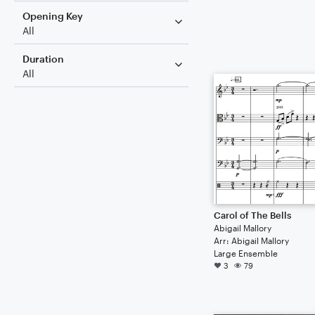
Opening Key
All
Duration
All
Carol of The Bells
Abigail Mallory
Arr: Abigail Mallory
Large Ensemble
3
79