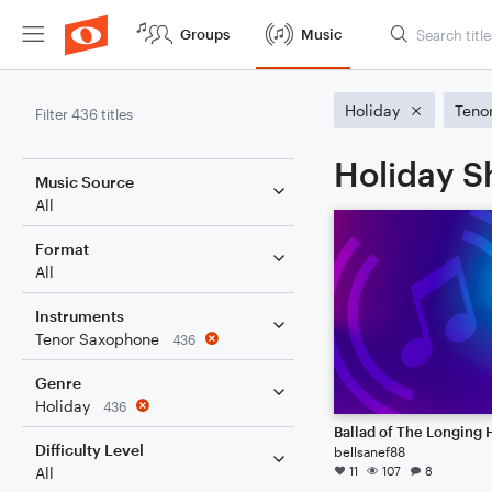
Groups
Music
Holiday
Teno
Filter 436 titles
Holiday S
Music Source
All
Format
All
Instruments
Tenor Saxophone
436
Genre
Holiday
436
Ballad of The Longing 
Difficulty Level
bellsanef88
11
107
8
All