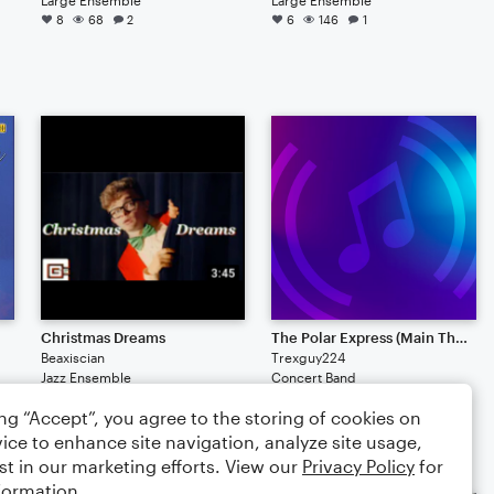
8
68
2
6
146
1
Christmas Dreams
The Polar Express (Main Theme)
Beaxiscian
Trexguy224
Jazz Ensemble
Concert Band
2
109
11
2
94
ing “Accept”, you agree to the storing of cookies on
ice to enhance site navigation, analyze site usage,
st in our marketing efforts. View our
Privacy Policy
for
formation.