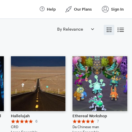
Help
Our Plans
Sign In
l
Hallelujah
Ethereal Workshop
6
7
CRD
Da Chinese man
Large Ensemble
Large Ensemble