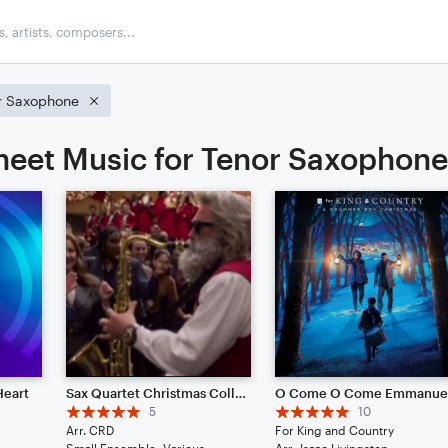
r Saxophone
heet Music for Tenor Saxophone
Heart
Sax Quartet Christmas Collection
O Come O Come Emmanue
5
10
Arr. CRD
For King and Country
Small Ensemble: Various
Arr: Isaac Livingston