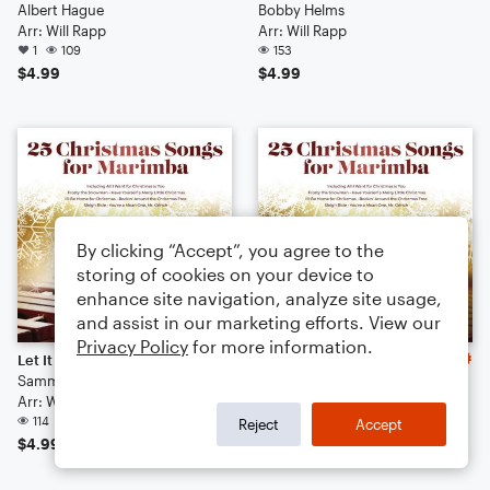
Albert Hague
Bobby Helms
Arr: Will Rapp
Arr: Will Rapp
1
109
153
$4.99
$4.99
By clicking “Accept”, you agree to the
storing of cookies on your device to
enhance site navigation, analyze site usage,
and assist in our marketing efforts. View our
Privacy Policy
for more information.
Let It Snow! Let It Snow! Let It Snow!
Here Comes Santa Claus (Right Down Santa Claus Lane)
Sammy Cahn
Gene Autry
Arr: Will Rapp
Arr: Will Rapp
114
99
Reject
Accept
$4.99
$4.99