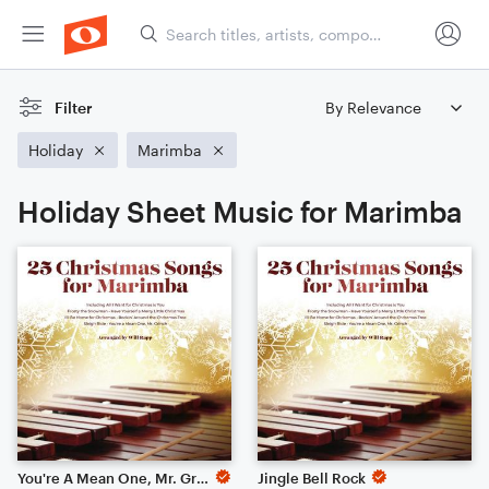
Filter
Holiday
Marimba
Holiday Sheet Music for Marimba
You're A Mean One, Mr. Grinch
Jingle Bell Rock