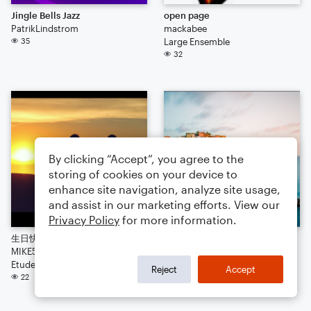
Jingle Bells Jazz
open page
PatrikLindstrom
mackabee
35
Large Ensemble
32
By clicking “Accept”, you agree to the
storing of cookies on your device to
enhance site navigation, analyze site usage,
and assist in our marketing efforts. View our
Privacy Policy
for more information.
生日快樂
happy days
MIKE520
me
Etude
Arr: me
Reject
Accept
22
Worksheet
16