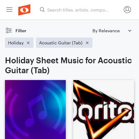
Filter
Holiday
Acoustic Guitar (Tab)
Holiday Sheet Music for Acoustic
Guitar (Tab)