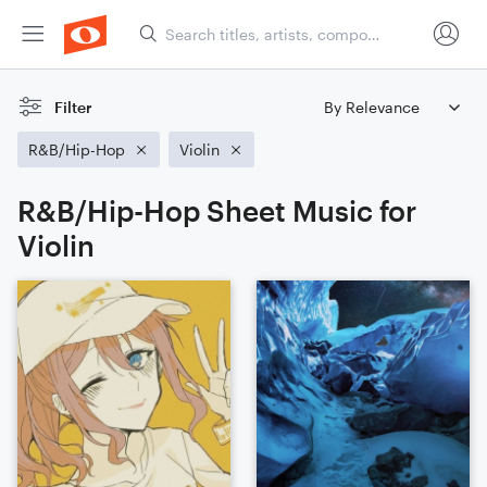
Filter
R&B/Hip-Hop
Violin
R&B/Hip-Hop Sheet Music for
Violin