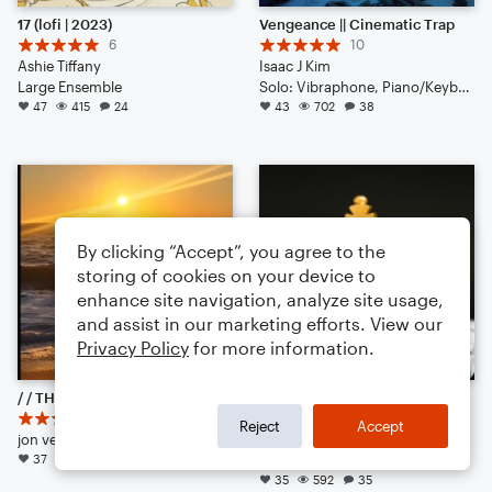
17 (lofi | 2023)
Vengeance || Cinematic Trap
6
10
Ashie Tiffany
Isaac J Kim
Large Ensemble
Solo: Vibraphone, Piano/Keyboard, Voice, Violin, Viola, Cello, Double Bass, Flute, Bassoon, Clarinet, English Horn, French Horn, Tuba, Drum Set, Percussion
47
415
24
43
702
38
By clicking “Accept”, you agree to the
storing of cookies on your device to
enhance site navigation, analyze site usage,
and assist in our marketing efforts. View our
Privacy Policy
for more information.
/ / THE CALIFORNIA BLUEGRASS CURE / / (& competition)
edit this score, comment, do what you want.
19
11
Reject
Accept
jon vernon
Crabus-tik-tok
37
720
172
Choral 3-Part, Choral SA
35
592
35