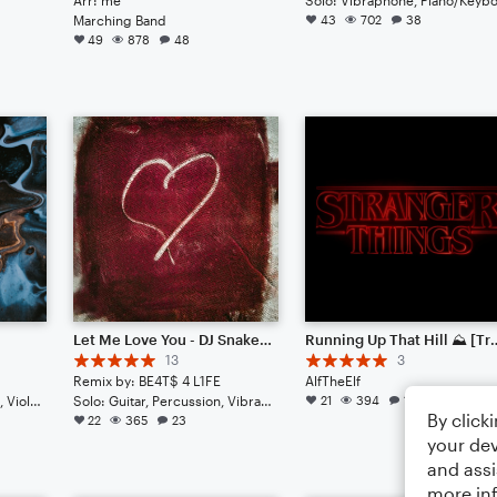
Marching Band
43
702
38
49
878
48
Let Me Love You - DJ Snake Ft. Justin Bieber // Epic Remix
Running Up That Hill ⛰️ [T
13
3
Remix by: BE4T$ 4 L1FE
AlfTheElf
Duet: Guitar, Bass Clarinet, Viola, English Horn, French Horn, Harpsichord, Piano/Keyboard, Trumpet/Cornet, Tuba, Bass Guitar, Drum Set, Percussion
Solo: Guitar, Percussion, Vibraphone, Piano/Keyboard, Acoustic Guitar, French Horn, English Horn, Bass Clarinet, Viola, Tuba, Voice
21
394
13
By click
22
365
23
your dev
and assi
more in