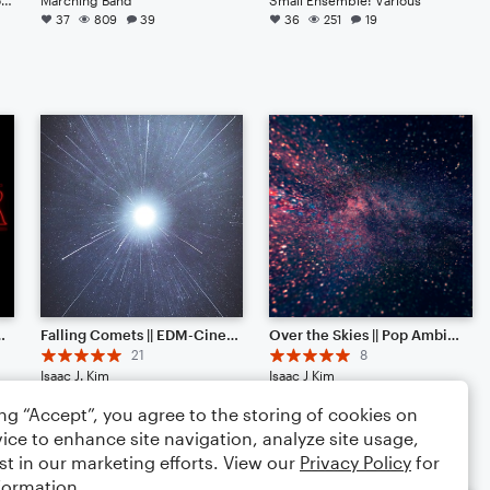
37
809
39
36
251
19
ranscription+60% lyrics]
Falling Comets || EDM-Cinematic Hybrid Ambience (Listen to the End) [HEADPHONES RECOMMENDED]
Over the Skies || Pop Ambience
21
8
Isaac J. Kim
Isaac J Kim
Large Ensemble
Small Ensemble: Various
ing “Accept”, you agree to the storing of cookies on
20
214
43
19
150
11
ice to enhance site navigation, analyze site usage,
st in our marketing efforts. View our
Privacy Policy
for
formation.