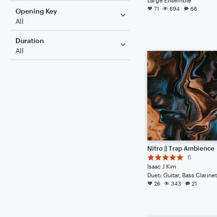
71
694
66
Opening Key
All
Duration
All
Nitro || Trap Ambience
6
Isaac J Kim
26
343
21