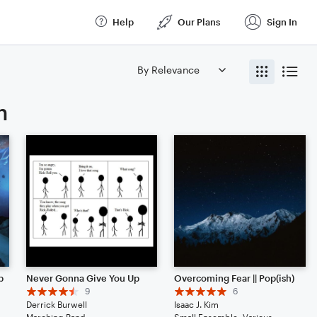
Help
Our Plans
Sign In
n
p
Never Gonna Give You Up
Overcoming Fear || Pop(ish)
9
6
Derrick Burwell
Isaac J. Kim
Solo: Vibraphone, Piano/Keyboard, Voice, Violin, Viola, Cello, Double Bass, Flute, Bassoon, Clarinet, English Horn, French Horn, Tuba, Drum Set, Percussion
Marching Band
Small Ensemble: Various