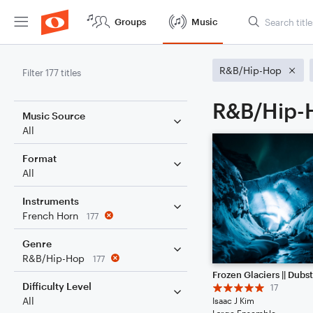
Groups
Music
R&B/Hip-Hop
Filter 177 titles
R&B/Hip-H
Music Source
All
Format
All
Instruments
French Horn
177
Genre
R&B/Hip-Hop
177
Difficulty Level
17
All
Isaac J Kim
Large Ensemble