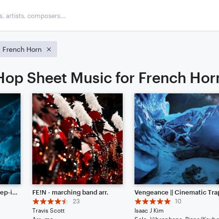
French Horn
op Sheet Music for French Hor
Frozen Glaciers || Dubstep-ish with Hype Beats (Listen to the End)
FE!N - marching band arr.
Vengeance || Cinematic Tra
23
10
Travis Scott
Isaac J Kim
Arr: me