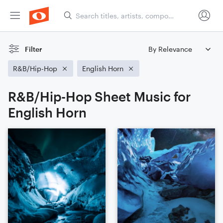
Filter
R&B/Hip-Hop
English Horn
R&B/Hip-Hop Sheet Music for
English Horn