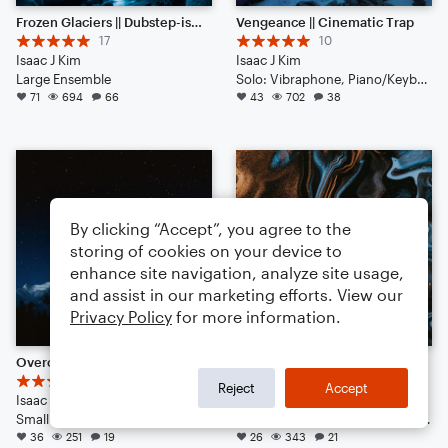
Frozen Glaciers || Dubstep-ish with Hype Beats (Listen to the End)
Vengeance || Cinematic Trap
17
10
Isaac J Kim
Isaac J Kim
Large Ensemble
Solo: Vibraphone, Piano/Keyboard, Voice, Violin, Viola, Cello, Double Bass, Flute, Bassoon, Clarinet, English Horn, French Horn, Tuba, Drum Set, Percussion
71
694
66
43
702
38
By clicking “Accept”, you agree to the
storing of cookies on your device to
enhance site navigation, analyze site usage,
and assist in our marketing efforts. View our
Privacy Policy
for more information.
Overcoming Fear || Pop(ish)
Nitro || Trap Ambience
6
6
Reject
Accept
Isaac J. Kim
Isaac J Kim
Small Ensemble: Various
Duet: Guitar, Bass Clarinet, Viola, English Horn, French Horn, Harpsichord, Piano/Keyboard, Trumpet/Cornet, Tuba, Bass Guitar, Drum Set, Percussion
36
251
19
26
343
21