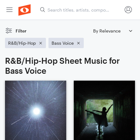
Filter
R&B/Hip-Hop
Bass Voice
R&B/Hip-Hop Sheet Music for
Bass Voice