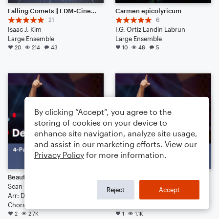
Falling Comets || EDM-Cinematic Hybrid Ambience (Listen to the End) [HEADPHONES RECOMMENDED]
Carmen epicolyricum
21
6
Isaac J. Kim
I.G. Ortiz Landin Labrun
Large Ensemble
Large Ensemble
20
214
43
10
48
5
By clicking “Accept”, you agree to the
storing of cookies on your device to
enhance site navigation, analyze site usage,
and assist in our marketing efforts. View our
Privacy Policy
for more information.
Beautiful Girls
Jesus Walks
Sean Kingston
Kanye West
Reject
Accept
Arr: Deke Sharon
Arr: Deke Sharon
Choral 4-Part, Choral TB
Choral 4-Part, Choral SATB
2
2.7K
1
1.1K