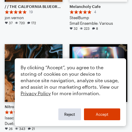
/ / THE CALIFORNIA BLUEGRASS CURE / / (& competition)
Melancholy Cafe
19
4
jon vernon
SteelBump
37
720
172
Small Ensemble: Various
32
223
8
By clicking “Accept”, you agree to the
storing of cookies on your device to
enhance site navigation, analyze site usage,
and assist in our marketing efforts. View our
Privacy Policy
for more information.
Nitro || Trap Ambience
MAD SUS - [TRAP REMIX]
6
KEEBOARD
Reject
Accept
Isaac J Kim
Large Ensemble
Duet: Guitar, Bass Clarinet, Viola, English Horn, French Horn, Harpsichord, Piano/Keyboard, Trumpet/Cornet, Tuba, Bass Guitar, Drum Set, Percussion
23
263
15
26
343
21