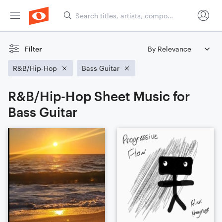
Filter
R&B/Hip-Hop
Bass Guitar
R&B/Hip-Hop Sheet Music for
Bass Guitar