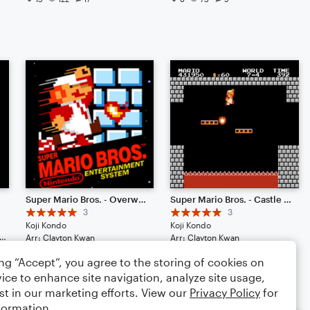
Super Mario Bros. - Overworld Theme
Super Mario Bros. - Castle Theme
3
3
Koji Kondo
Koji Kondo
et: Piano/Keyboard, Harpsichord
Arr: Clayton Kwan
Arr: Clayton Kwan
Duet: Harpsichord, Percussion
Duet: Harpsichord, Piano/Keyboard
ing “Accept”, you agree to the storing of cookies on
4
75
4
68
ice to enhance site navigation, analyze site usage,
st in our marketing efforts. View our
Privacy Policy
for
formation.