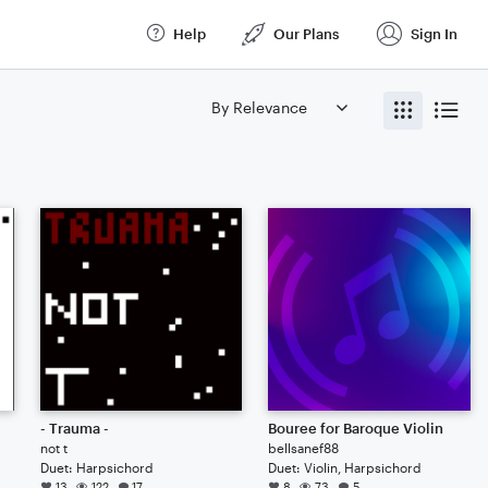
Help
Our Plans
Sign In
- Trauma -
Bouree for Baroque Violin
not t
bellsanef88
Duet: Harpsichord
Duet: Violin, Harpsichord
13
122
17
8
73
5