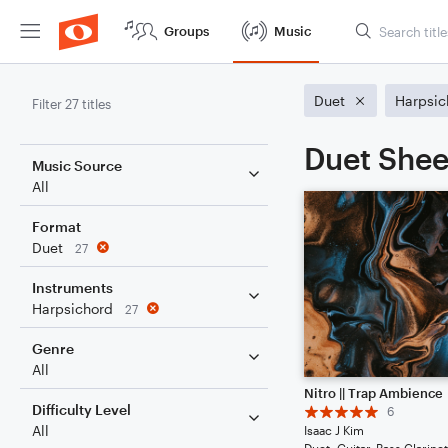
Groups
Music
Duet
Harpsic
Filter 27 titles
Duet Shee
Music Source
All
Format
Duet
27
Instruments
Harpsichord
27
Genre
All
Nitro || Trap Ambience
Difficulty Level
6
All
Isaac J Kim