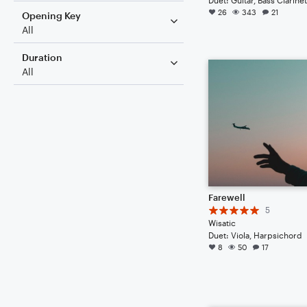
26
343
21
Opening Key
All
Duration
All
Farewell
5
Wisatic
Duet: Viola, Harpsichord
8
50
17