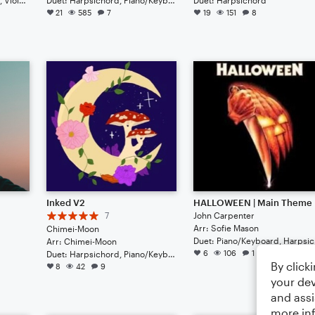
21
585
7
19
151
8
Inked V2
HALLOWEEN | Main Theme
7
John Carpenter
Arr: Sofie Mason
Chimei-Moon
Du
Arr: Chimei-Moon
6
106
1
Duet: Harpsichord, Piano/Keyboard
By click
8
42
9
your dev
and assi
more in