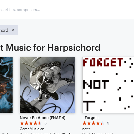
hord
t Music for Harpsichord
Never Be Alone (FNAF 4)
- Forget -
5
3
GameMusician
not t
Duet: Guitar, Bass Clarinet, Viola, English Horn, French Horn, Harpsichord, Piano/Keyboard, Trumpet/Cornet, Tuba, Bass Guitar, Drum Set, Percussion
Duet: Harpsichord, Piano/Keyboard
Duet: Harpsichord