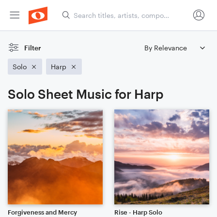
Filter
Solo
Harp
Solo Sheet Music for Harp
Forgiveness and Mercy
Rise - Harp Solo