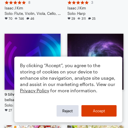
8
3
Isaac J Kim
Isaac J Kim
Solo: Flute, Violin, Viola, Cello, Double Bass, Drum Set, Percussion, Piano/Keyboard, Harp
Solo: Harp
70
746
46
29
311
25
By clicking “Accept”, you agree to the
storing of cookies on your device to
enhance site navigation, analyze site usage,
and assist in our marketing efforts. View our
Privacy Policy
for more information.
9 Silver Rings
Arabesque for Harp
bellsanef88
JF Pary
Solo: Harp
Solo: Harp
27
185
16
23
196
16
Reject
Accept