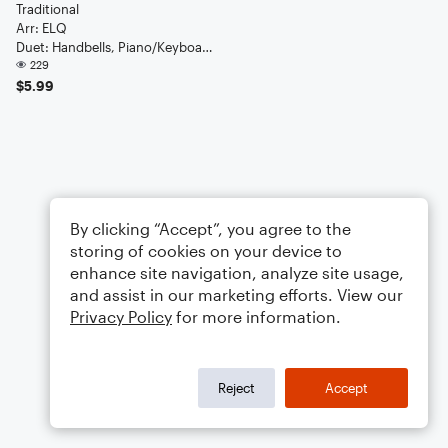
Traditional
Arr: ELQ
Duet: Handbells, Piano/Keyboard
229
$5.99
By clicking “Accept”, you agree to the
storing of cookies on your device to
enhance site navigation, analyze site usage,
and assist in our marketing efforts. View our
Privacy Policy
for more information.
Reject
Accept