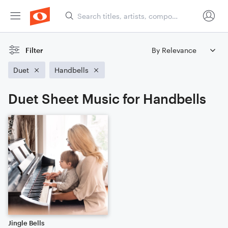
Filter
Duet
Handbells
Duet Sheet Music for Handbells
Jingle Bells