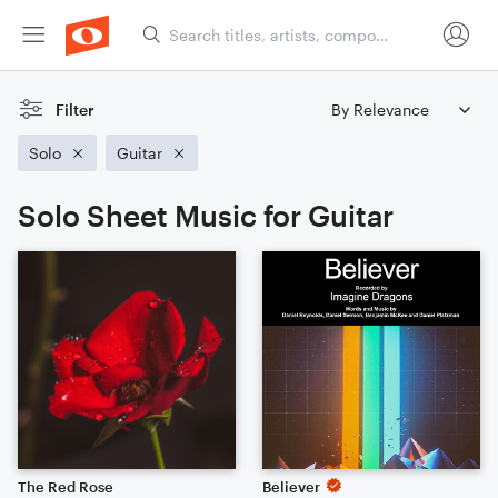
Filter
Solo
Guitar
Solo Sheet Music for Guitar
The Red Rose
Believer