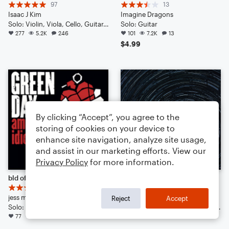
97
13
Isaac J Kim
Imagine Dragons
Solo: Violin, Viola, Cello, Guitar, Piano/Keyboard, Percussion, Ukulele, Voice
Solo: Guitar
277
5.2K
246
101
7.2K
13
$4.99
By clicking “Accept”, you agree to the
storing of cookies on your device to
enhance site navigation, analyze site usage,
and assist in our marketing efforts. View our
Privacy Policy
for more information.
bld of broken dreams
Amplifying Suspense
16
17
jess man
Isaac J Kim
Reject
Accept
Solo: Guitar
Solo: Violin, Viola, Cello, Double Bass, Guitar, Drum Set, Percussion, Ukulele
77
1.6K
19
72
911
54