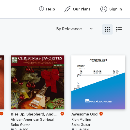
Help
Our Plans
Sign In
Rise Up, Shepherd, And Follow
Awesome God
African-American Spiritual
Rich Mullins
Solo: Guitar
Solo: Guitar
2
100
1
264