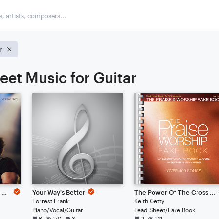
r
eet Music for Guitar
Whom Shall I Fear (God Of Angel Armies)
Your Way's Better
The Power Of The Cross (Oh To See The Dawn)
Forrest Frank
Keith Getty
Piano/Vocal/Guitar
Lead Sheet/Fake Book
6
170
3
2
141