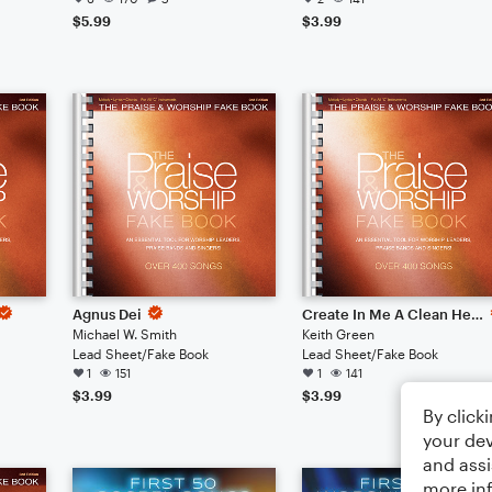
$5.99
$3.99
Agnus Dei
Create In Me A Clean Heart
Michael W. Smith
Keith Green
Lead Sheet/Fake Book
Lead Sheet/Fake Book
1
151
1
141
$3.99
$3.99
By click
your dev
and assi
more in