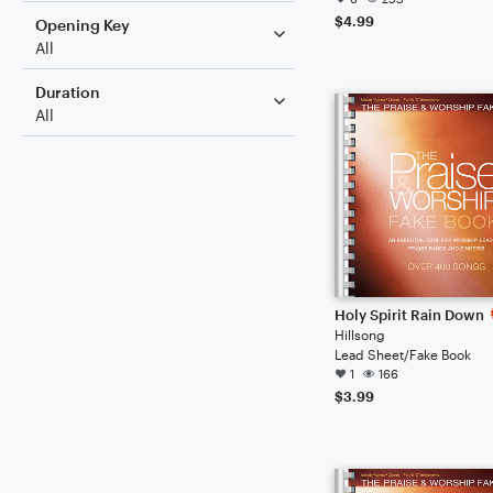
$4.99
Opening Key
All
Duration
All
Holy Spirit Rain Down
Hillsong
Lead Sheet/Fake Book
1
166
$3.99