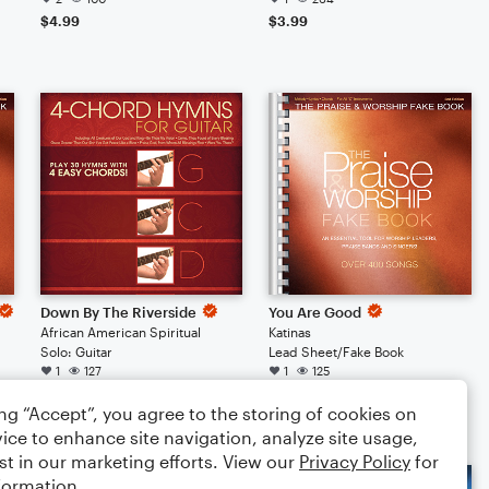
$4.99
$3.99
Down By The Riverside
You Are Good
African American Spiritual
Katinas
Solo: Guitar
Lead Sheet/Fake Book
1
127
1
125
$3.99
$3.99
ing “Accept”, you agree to the storing of cookies on
ice to enhance site navigation, analyze site usage,
st in our marketing efforts. View our
Privacy Policy
for
formation.