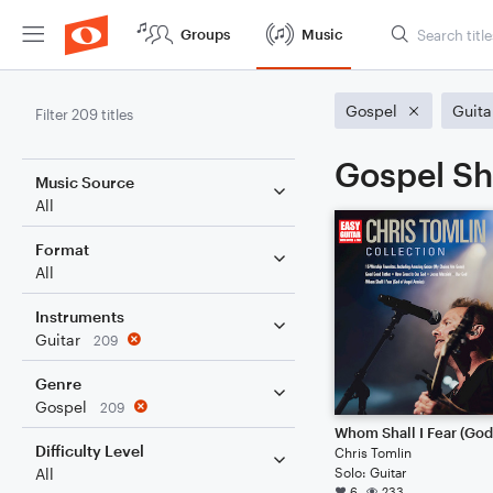
Groups
Music
Gospel
Guita
Filter 209 titles
Gospel Sh
Music Source
All
Format
All
Instruments
Guitar
209
Genre
Gospel
209
Difficulty Level
Chris Tomlin
Solo: Guitar
All
6
233