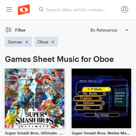
Filter
Games
Oboe
Games Sheet Music for Oboe
Super Smash Bros. Ultimate - Main Theme (Symphony)
Super Smash Bros. Melee Menu Theme 1