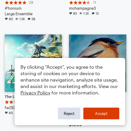
29
11
iPhonium
mchampagne3
Large Ensemble
85
1.2K
13
90
1.5K
58
By clicking “Accept”, you agree to the
storing of cookies on your device to
enhance site navigation, analyze site usage,
and assist in our marketing efforts. View our
Privacy Policy
for more information.
The Legend of Zelda: Tears of the Kingdom - Trailer #3
Angry Birds Theme
18
Ari Pulkkinen
fw29278
Arr: William Rank
60
1.7K
32
Concert Band
Reject
Accept
46
344
16
$19.99