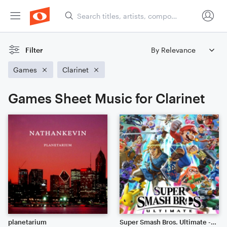
Filter
Games
Clarinet
Games Sheet Music for Clarinet
planetarium
Super Smash Bros. Ultimate - Main Theme (Symphony)