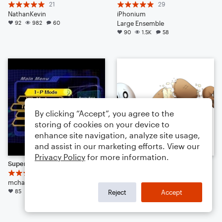
21
29
NathanKevin
iPhonium
92
982
60
Large Ensemble
90
1.5K
58
By clicking “Accept”, you agree to the
storing of cookies on your device to
enhance site navigation, analyze site usage,
and assist in our marketing efforts. View our
Privacy Policy
for more information.
Super Smash Bros. Melee Menu Theme 1
Undertale: Napstablook - Mad Dummy
11
16
mchampagne3
alex77r
85
1.2K
13
Small Ensemble: Various
Reject
Accept
84
1.2K
13