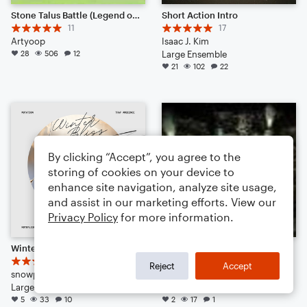
Stone Talus Battle (Legend of Zelda- Breath of the Wild)
Short Action Intro
11
17
Artyoop
Isaac J. Kim
28
506
12
Large Ensemble
21
102
22
By clicking “Accept”, you agree to the
storing of cookies on your device to
enhance site navigation, analyze site usage,
and assist in our marketing efforts. View our
Privacy Policy
for more information.
Winter Bliss
Mako Reactor (From Final Fantasy VII). Noteflight, thank you for everything.
8
Nobuo Uematsu
Reject
Accept
snowpatch17
Arr: THEGOAT1342
Large Ensemble
Large Ensemble
5
33
10
2
17
1