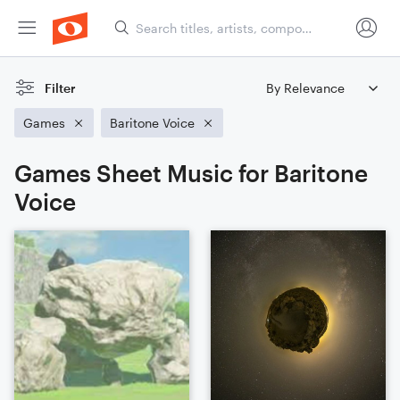
Filter
Games
Baritone Voice
Games Sheet Music for Baritone
Voice