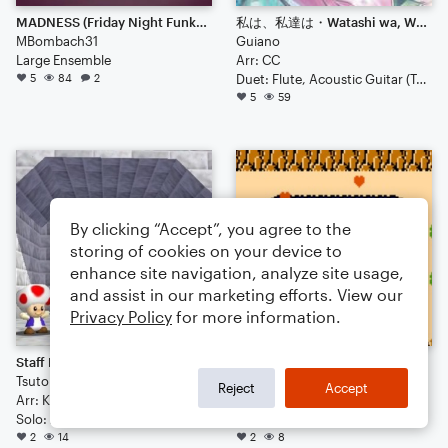
MADNESS (Friday Night Funkin)
私は、私達は・Watashi wa, Watashitachi wa・We are
MBombach31
Guiano
Large Ensemble
Arr: CC
5
84
2
Duet: Flute, Acoustic Guitar (Tab)
5
59
By clicking “Accept”, you agree to the
storing of cookies on your device to
enhance site navigation, analyze site usage,
and assist in our marketing efforts. View our
Privacy Policy
for more information.
Staff Roll (Super Mario 64) - Koji Kondo [Fingerstyle Guitar]
Great Fairy Fountain (Legend of Zelda) - Koji Kondo [Fingerstyle Guitar]
Tsutomu Narita
Frederic Francois (Dp) Chopin
Reject
Accept
Arr: Koji Kondo
Arr: Koji Kando
Solo: Acoustic Guitar (Tab)
Solo: Acoustic Guitar (Tab)
2
14
2
8