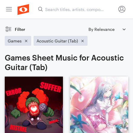
Filter
Games
Acoustic Guitar (Tab)
Games Sheet Music for Acoustic
Guitar (Tab)