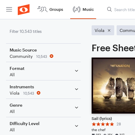
Groups
Music
Viola
Commun
Filter 10,543 titles
Free Sheet
Music Source
Community
10,543
Format
All
Instruments
Viola
10,543
Genre
All
Sail (lyrics)
Difficulty Level
28
All
the chef
951
15K
317