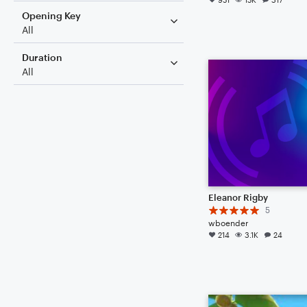
Opening Key
All
Duration
All
Eleanor Rigby
5
wboender
214
3.1K
24