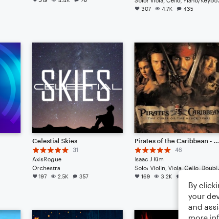
307
4.7K
435
Celestial Skies
Pirates of the Caribbean - He's A Pirate // Cinematic Strings Rem
31
46
AxisRogue
Isaac J Kim
Orchestra
Solo: Violin, Viol
197
2.5K
357
169
3.2K
74
By click
your dev
and assi
more in