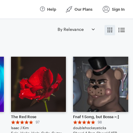
Help
Our Plans
Sign In
The Red Rose
Fnaf 1 Song, but Bossa >:]
97
98
Isaac J Kim
doublehockeysticks
la, Cello, Piano/Keyboard
Solo: Violin, Viola, Cello, Guitar, Piano/Keyboard, Percussion, Ukulele, Voice
Choral 4-Part, Choral SATB