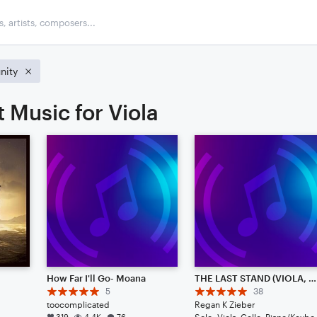
ity
 Music for Viola
How Far I'll Go- Moana
THE LAST STAND (VIOLA, CELLO, & PIANO)
5
38
toocomplicated
Regan K Zieber
319
4.4K
76
Solo: Vio