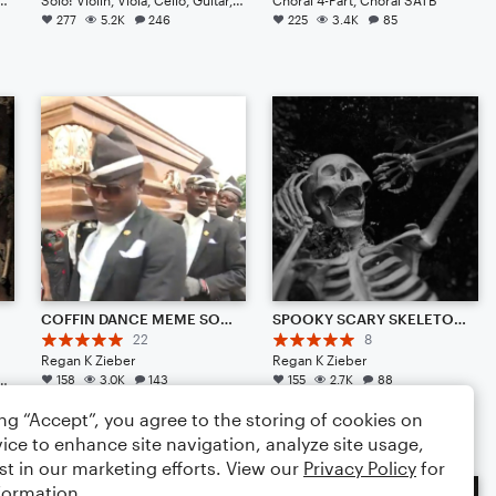
277
5.2K
246
225
3.4K
85
ix
COFFIN DANCE MEME SONG {REMIX} (TRAP AMBIENCE)
SPOOKY SCARY SKELETONS {REMIX} (TRAP AMBIENCE)
22
8
Regan K Zieber
Regan K Zieber
a, Cello, Double Bass, Drum Set, Piano/Keyboard
158
3.0K
143
155
2.7K
88
ing “Accept”, you agree to the storing of cookies on
ice to enhance site navigation, analyze site usage,
st in our marketing efforts. View our
Privacy Policy
for
formation.