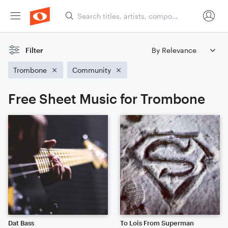
Filter
Trombone
Community
Free Sheet Music for Trombone
Dat Bass
To Lois From Superman