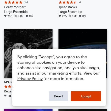
24
4
Corey Morgart
speedstacks
Large Ensemble
Large Ensemble
286
4.0K
182
235
1.7K
89
By clicking “Accept”, you agree to the
storing of cookies on your device to
enhance site navigation, analyze site usage,
and assist in our marketing efforts. View our
Privacy Policy
for more information.
SPOOKY SCARY SKELETONS {REMIX} (TRAP AMBIENCE)
BREAKING POINT (CINEMATIC)
8
25
Regan K Zieber
Regan K Zieber
155
2.7K
88
137
1.7K
138
Reject
Accept