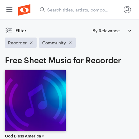
Filter
Recorder
Community
Free Sheet Music for Recorder
God Bless America ®