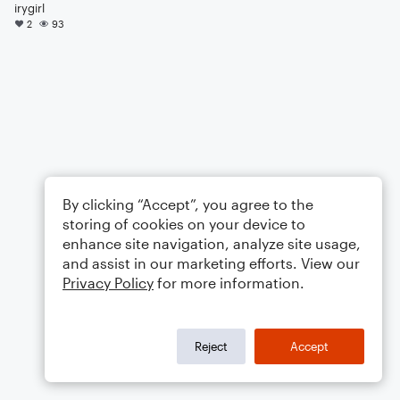
irygirl
2
93
By clicking “Accept”, you agree to the
storing of cookies on your device to
enhance site navigation, analyze site usage,
and assist in our marketing efforts. View our
Privacy Policy
for more information.
Reject
Accept