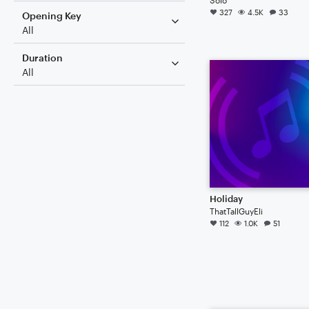
327
4.5K
33
Opening Key
All
Duration
All
Holiday
ThatTallGuyEli
112
1.0K
51