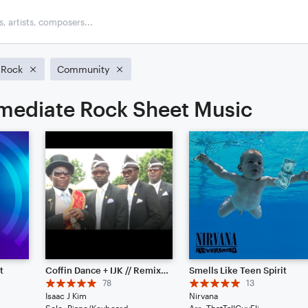
Rock
Community
rmediate Rock Sheet Music
t
Coffin Dance + IJK // Remix - Piano Solo
Smells Like Teen Spirit
78
13
Isaac J Kim
Nirvana
Solo: Piano/Keyboard
Arr: ThatTallGuyEli