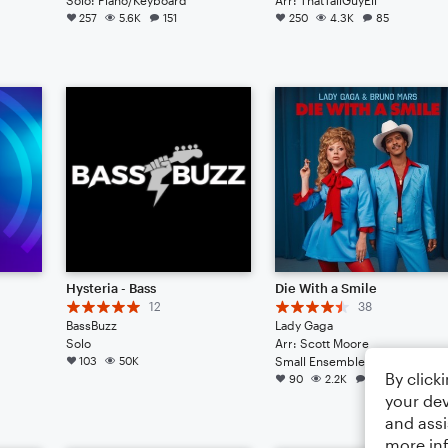
257
5.6K
151
250
4.3K
85
Hysteria - Bass
Die With a Smile
12
38
BassBuzz
Lady Gaga
Solo
Arr: Scott Moore
103
50K
Small Ensemble: Various
By click
90
2.2K
39
your dev
and assi
more in