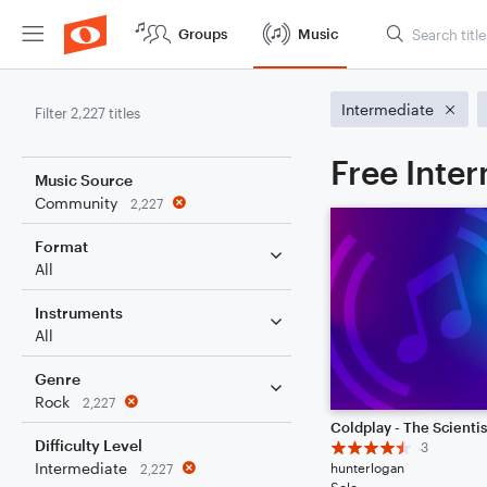
Groups
Music
Intermediate
Filter 2,227 titles
Free Inte
Music Source
Community
2,227
Format
All
Instruments
All
Genre
Rock
2,227
Coldplay - The Scientis
Difficulty Level
3
Intermediate
hunterlogan
2,227
Solo