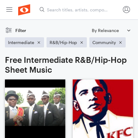
Filter
Intermediate
R&B/Hip-Hop
Community
Free Intermediate R&B/Hip-Hop
Sheet Music