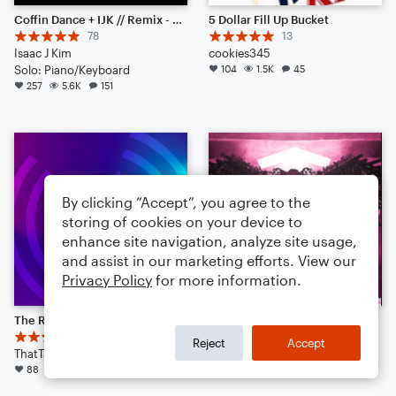
Coffin Dance + IJK // Remix - Piano Solo
5 Dollar Fill Up Bucket
78
13
Isaac J Kim
cookies345
Solo: Piano/Keyboard
104
1.5K
45
257
5.6K
151
By clicking “Accept”, you agree to the
storing of cookies on your device to
enhance site navigation, analyze site usage,
and assist in our marketing efforts. View our
Privacy Policy
for more information.
The Real Slim Shady
How You Like That
4
KpopMagic
Reject
Accept
ThatTallGuyEli
Large Ensemble
88
1.2K
37
42
449
13