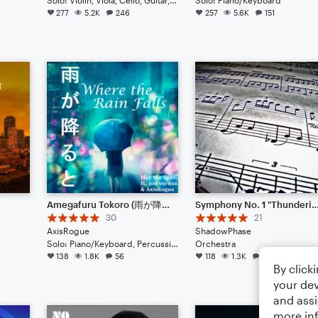
277
5.2K
246
257
5.6K
151
Amegafuru Tokoro (雨が降るところ) (Piano)
Symphony No. 1 "Thundering Sound" (New updat
30
21
AxisRogue
ShadowPhase
Solo: Piano/Keyboard, Percussion
Orchestra
138
1.8K
56
118
1.3K
158
By click
your dev
and assi
more in