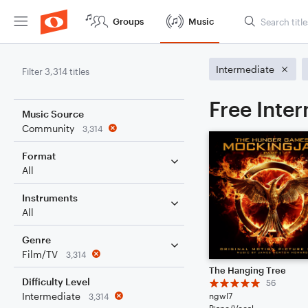
Groups
Music
Intermediate
Filter 3,314 titles
Free Inte
Music Source
Community
3,314
Format
All
Instruments
All
Genre
Film/TV
3,314
The Hanging Tree
Difficulty Level
56
Intermediate
ngwl7
3,314
Piano/Vocal