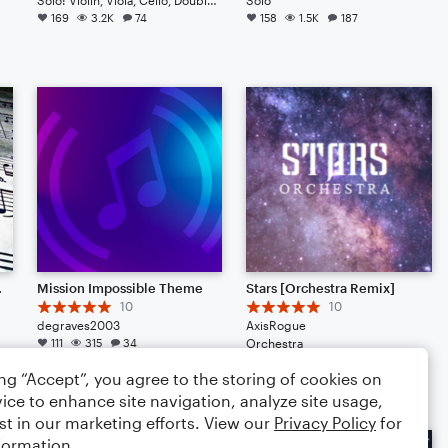
169
3.2K
74
158
1.5K
187
e May 2025)
Mission Impossible Theme
Stars [Orchestra Remix]
10
10
degraves2003
AxisRogue
111
315
34
Orchestra
107
1.1K
96
ing “Accept”, you agree to the storing of cookies on
ice to enhance site navigation, analyze site usage,
st in our marketing efforts. View our
Privacy Policy
for
formation.