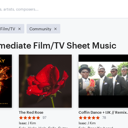
Film/TV
Community
rmediate Film/TV Sheet Music
The Red Rose
Coffin Dance + IJ
97
78
Isaac J Kim
Isaac J Kim
Solo: Violin, Viola, Cello, Guitar, Piano/Keyboard, Percussion, Ukulele, Voice
Solo: Piano/Keyboard