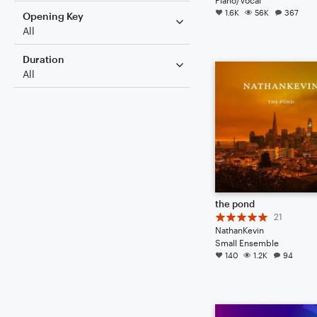
1.6K
56K
367
Opening Key
All
Duration
All
the pond
21
NathanKevin
Small Ensemble
140
1.2K
94