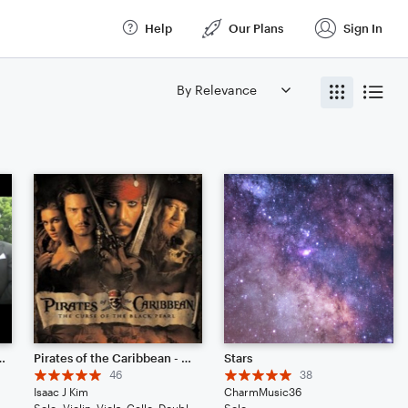
Help
Our Plans
Sign In
K // Remix - Piano Solo
Pirates of the Caribbean - He's A Pirate // Cinematic Strings Remix
Stars
46
38
Isaac J Kim
CharmMusic36
Solo: Violin, Viola, Cello, Double Bass, Drum Set, Piano/Keyboard
Solo