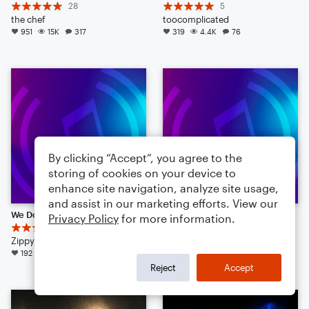
28
5
the chef
toocomplicated
951
15K
317
319
4.4K
76
By clicking “Accept”, you agree to the
storing of cookies on your device to
enhance site navigation, analyze site usage,
and assist in our marketing efforts. View our
We Don't Talk About Bruno
As the Rain May Fall
Privacy Policy
for more information.
17
KHGorman
ZippyZipperZoo
Concert Band
192
3.6K
75
128
3.1K
113
Reject
Accept