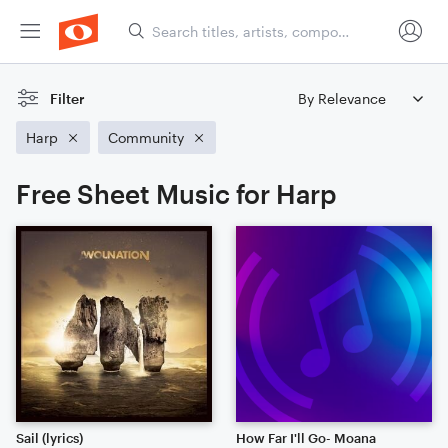
Filter
Harp
Community
Free Sheet Music for Harp
Sail (lyrics)
How Far I'll Go- Moana