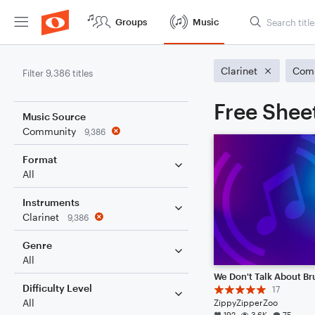
Groups
Music
Clarinet
Com
Filter 9,386 titles
Free Sheet
Music Source
Community
9,386
Format
All
Instruments
Clarinet
9,386
Genre
All
We Don't Talk About B
Difficulty Level
17
All
ZippyZipperZoo
192
3.6K
75