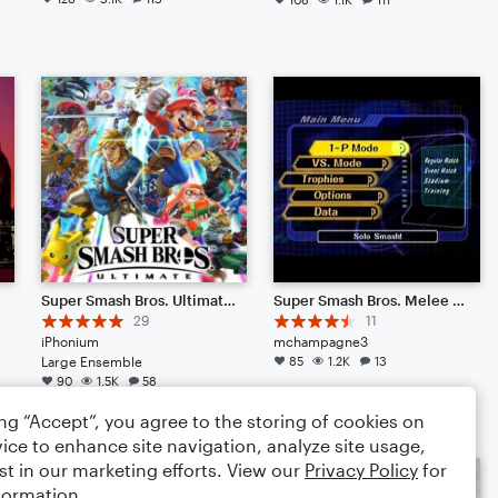
Super Smash Bros. Ultimate - Main Theme (Symphony)
Super Smash Bros. Melee Menu Theme 1
29
11
iPhonium
mchampagne3
Large Ensemble
85
1.2K
13
90
1.5K
58
ing “Accept”, you agree to the storing of cookies on
ice to enhance site navigation, analyze site usage,
st in our marketing efforts. View our
Privacy Policy
for
formation.