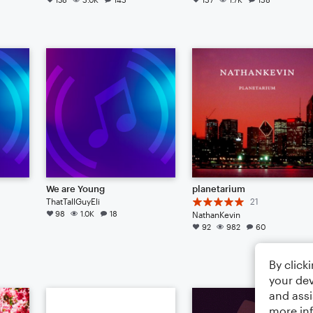
We are Young
planetarium
ThatTallGuyEli
21
98
1.0K
18
NathanKevin
92
982
60
By click
your dev
and assi
more in