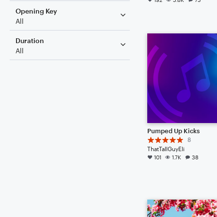
Opening Key
All
Duration
All
Pumped Up Kicks
8
ThatTallGuyEli
101
1.7K
38