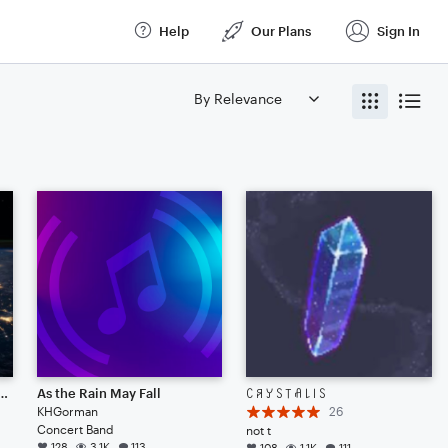
Help
Our Plans
Sign In
NG POINT (CINEMATIC)
As the Rain May Fall
ꉔ ꋪ ꌦ ꇙ ꓄ ꋬ ꒒ ꒐ ꇙ
KHGorman
26
Concert Band
not t
128
3.1K
113
108
1.1K
111