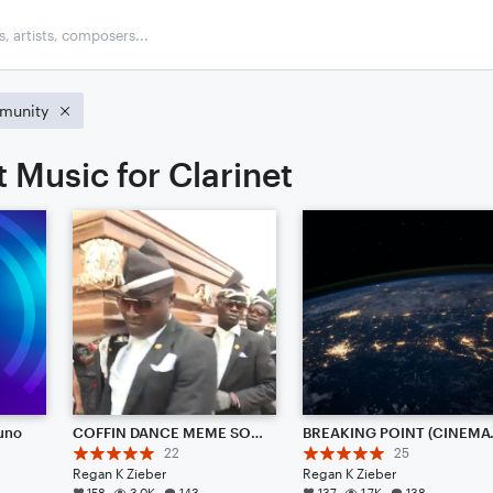
munity
 Music for Clarinet
runo
COFFIN DANCE MEME SONG {REMIX} (TRAP AMBIENCE)
BREAKI
22
25
Regan K Zieber
Regan K Zieber
158
3.0K
143
137
1.7K
138