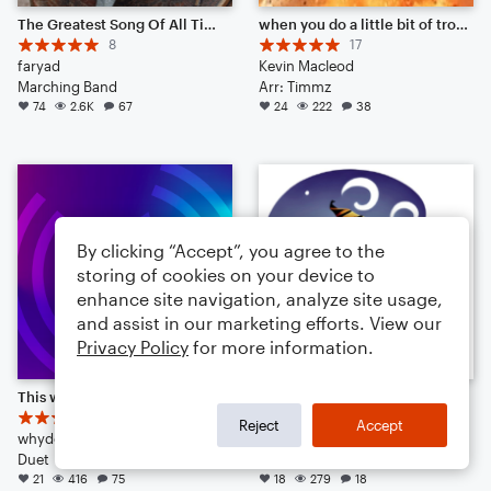
The Greatest Song Of All Time (Delicious Beef Steak)
when you do a little bit of trolling
8
17
faryad
Kevin Macleod
Marching Band
Arr: Timmz
74
2.6K
67
24
222
38
By clicking “Accept”, you agree to the
storing of cookies on your device to
enhance site navigation, analyze site usage,
and assist in our marketing efforts. View our
Privacy Policy
for more information.
This will destroy your ears
Dancing Pumpkin Monster
4
13
Reject
Accept
whydoihavealife
itismehi
Duet
Small Ensemble: Various
21
416
75
18
279
18