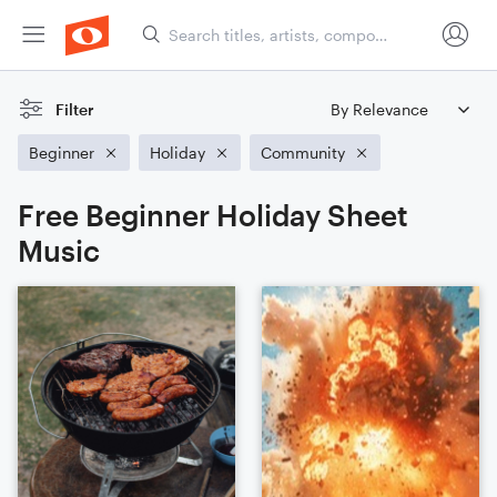
Filter
Beginner
Holiday
Community
Free Beginner Holiday Sheet
Music