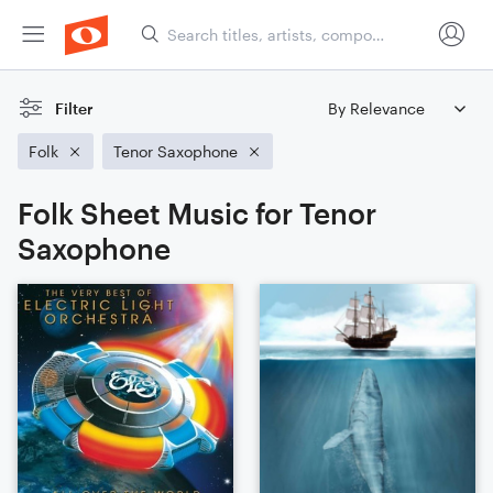
Filter
Folk
Tenor Saxophone
Folk Sheet Music for Tenor
Saxophone