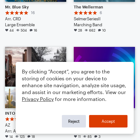
Mr. Blue Sky
The Wellerman
16
6
Arr. CRD
SelmerSeriesII
Large Ensemble
Marching Band
44
504
16
28
662
10
By clicking “Accept”, you agree to the
storing of cookies on your device to
enhance site navigation, analyze site usage,
and assist in our marketing efforts. View our
Privacy Policy
for more information.
INTO THE COPPERZONE
Dream On
5
6
Reject
Accept
AZ
Guy who makes sax septets
Arr: AZ
Large Ensemble
14
125
18
11
85
3