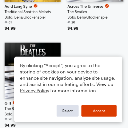
Auld Lang Syne
Across The Universe
Traditional Scottish Melody
The Beatles
Solo: Bells/Glockenspiel
Solo: Bells/Glockenspiel
61
26
$4.99
$4.99
By clicking “Accept”, you agree to the
storing of cookies on your device to
enhance site navigation, analyze site usage,
and assist in our marketing efforts. View our
Privacy Policy
for more information.
Girl
The Beatles
Reject
Accept
Solo: Bells/Glockenspiel
26
$4.99