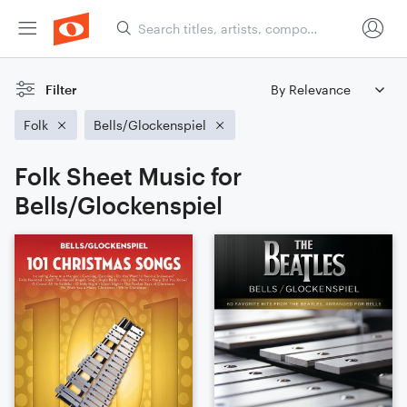
Filter
Folk
Bells/Glockenspiel
Folk Sheet Music for
Bells/Glockenspiel