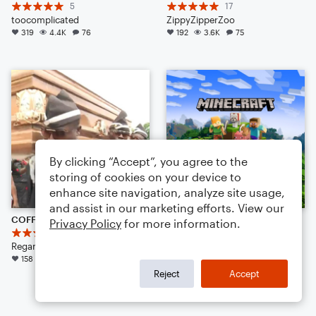
5
17
toocomplicated
ZippyZipperZoo
319
4.4K
76
192
3.6K
75
By clicking “Accept”, you agree to the
storing of cookies on your device to
enhance site navigation, analyze site usage,
and assist in our marketing efforts. View our
COFFIN DANCE MEME SONG {REMIX} (TRAP AMBIENCE)
otherside
Privacy Policy
for more information.
22
69
Regan K Zieber
Lena Raine
158
3.0K
143
Arr: TheMusicalSeed
Large Ensemble
Reject
Accept
147
2.5K
118