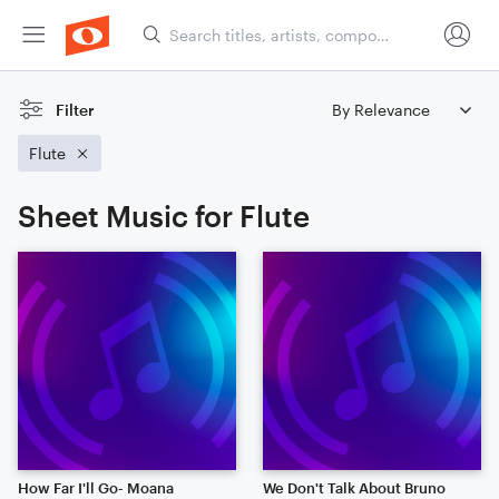
Filter
Flute
Sheet Music for Flute
How Far I'll Go- Moana
We Don't Talk About Bruno