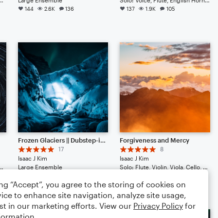
144
2.6K
136
137
1.9K
105
Frozen Glaciers || Dubstep-ish with Hype Beats (Listen to the End)
Forgiveness and Mercy
17
8
Isaac J Kim
Isaac J Kim
Cello, Double Bass, Guitar, Drum Set, Percussion, Ukulele
Large Ensemble
Solo: Flute, Violin, Viola, Cello, Double Bass, Drum Set, Percussion, Piano/Keyboard, Harp
71
694
66
70
746
46
ing “Accept”, you agree to the storing of cookies on
ice to enhance site navigation, analyze site usage,
st in our marketing efforts. View our
Privacy Policy
for
formation.