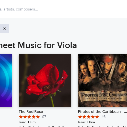
a
eet Music for Viola
The Red Rose
Pirates of the Caribbean - He's A Pirate // Cinematic Strings Rem
97
46
Isaac J Kim
Isaac J Kim
Solo: Violin, Viola, Cello, Guitar, Piano/Keyboard, Percussion, Ukulele, Voice
Solo: Violin, Viol