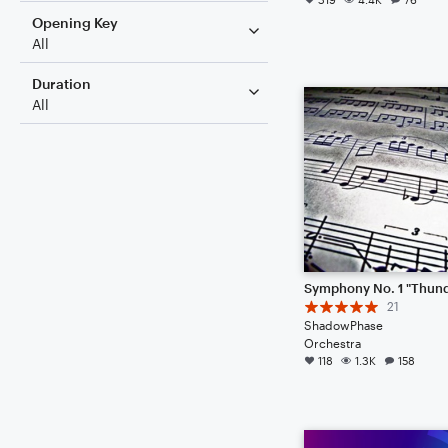
Opening Key
All
Duration
All
21
ShadowPhase
Orchestra
118
1.3K
158