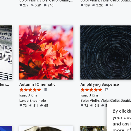
277
5.2K
246
169
3.2K
74
Symphony No. 1 "Thundering Sound" (New update May 2025)
Autumn | Cinematic
Amplifying Suspense
15
17
Isaac J Kim
Isaac J Kim
Large Ensemble
Solo: Violin, Viola, 
73
811
65
72
911
54
By click
your dev
and assi
more in