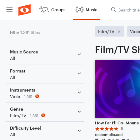
Groups
Music
Film/TV
Viol
Filter 1,361 titles
Film/TV Sh
Music Source
All
Format
All
Instruments
Viola
1,361
Genre
Film/TV
1,361
How Far I'll Go- Moana
Difficulty Level
5
All
toocomplicated
319
4.4K
76