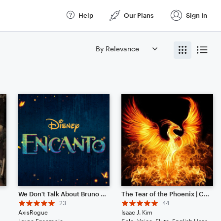
Help
Our Plans
Sign In
ix
We Don't Talk About Bruno (from Disney's "Encanto")
The Tear of the Phoenix | Cinematic | Noteflight 1 Year Anniversary!
23
44
AxisRogue
Isaac J. Kim
a, Cello, Double Bass, Drum Set, Piano/Keyboard
Large Ensemble
Solo: Voice, Flute, English Horn, Violin, Viola, Cello, Double Bass, Piano/Keyboard, Drum Set, Percussion