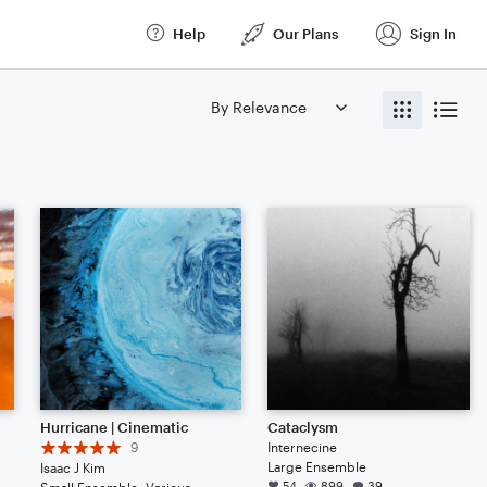
Help
Our Plans
Sign In
Hurricane | Cinematic
Cataclysm
9
Internecine
Large Ensemble
Isaac J Kim
54
899
39
lin, Viola, Cello, Double Bass, Drum Set, Percussion, Piano/Keyboard, Harp
Small Ensemble: Various