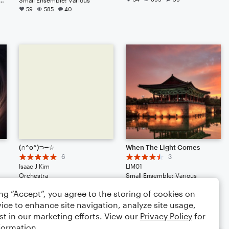
59
585
40
(∩^o^)⊃━☆
When The Light Comes
6
3
Isaac J Kim
LIM01
Orchestra
Small Ensemble: Various
42
385
29
39
391
50
ing “Accept”, you agree to the storing of cookies on
ice to enhance site navigation, analyze site usage,
st in our marketing efforts. View our
Privacy Policy
for
formation.