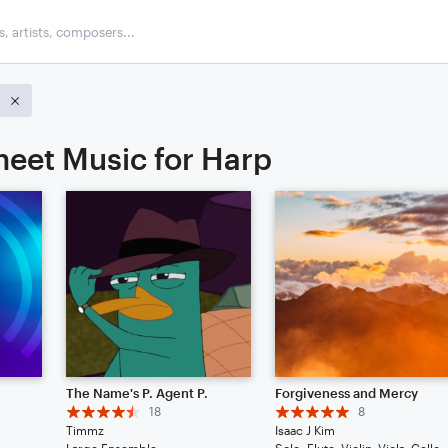
heet Music for Harp
The Name's P. Agent P.
Forgiveness and Mercy
18
8
Timmz
Isaac J Kim
Large Ensemble
Solo: Flute, Vio