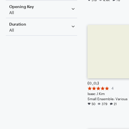
Opening Key
All
Duration
All
(⊙_⊙;)
4
Isaac J Kim
Small Ensemble: Various
50
379
21