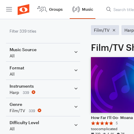
Groups
Music
Film/TV
Harp
Filter 339 titles
Film/TV S
Music Source
All
Format
All
Instruments
Harp
339
Genre
Film/TV
339
How Far I'll Go- Moana
Difficulty Level
5
All
toocomplicated
319
4.4K
76