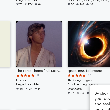
73
1.7K
64
70
746
46
The Force Theme (Full Score)
space. (600 followers)
11
24
Levihorn
The Song Dragon
Large Ensemble
Arr: The Song Dragon
46
1.1K
14
Orchestra
By click
44
452
39
your dev
and assi
more in