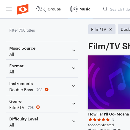
Groups
Music
Film/TV
Doub
Filter 798 titles
Film/TV S
Music Source
All
Format
All
Instruments
Double Bass
798
Genre
Film/TV
798
How Far I'll Go- Moana
Difficulty Level
5
All
toocomplicated
319
4.4K
76