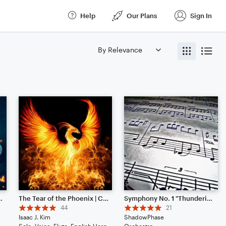
Help
Our Plans
Sign In
(from Disney's "Encanto")
The Tear of the Phoenix | Cinematic | Noteflight 1 Year Anniversary!
Symphony No. 1 "Thundering Sound" (New update May 2025)
44
21
Isaac J. Kim
ShadowPhase
Solo: Voice, Flute, English Horn, Violin, Viola, Cello, Double Bass, Piano/Keyboard, Drum Set, Percussion
Orchestra