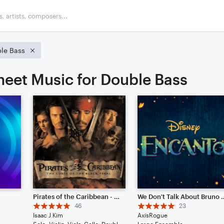
le Bass
heet Music for Double Bass
Pirates of the Caribbean - He's A Pirate // Cinematic Strings Remix
We Don't Talk About Bruno 
46
23
Isaac J Kim
AxisRogue
Solo: Violin, Viola, Cello, Double Bass, Drum Set, Piano/Keyboard
Large Ensemble