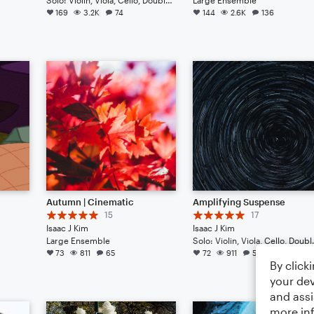
169
3.2K
74
144
2.6K
136
Autumn | Cinematic
Amplifying Suspense
15
17
Isaac J Kim
Isaac J Kim
Large Ensemble
Solo: Violin, Viola, 
73
811
65
72
911
54
By click
your dev
and assi
more in