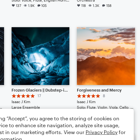
137
1.9K
105
118
1.3K
158
Frozen Glaciers || Dubstep-ish with Hype Beats (Listen to the End)
Forgiveness and Mercy
17
8
Isaac J Kim
Isaac J Kim
Cello, Double Bass, Guitar, Drum Set, Percussion, Ukulele
Large Ensemble
Solo: Flute, Violin, Viola, Cello, Double Bass, Drum Set, Percussion, Piano/Keyboard, Harp
71
694
66
70
746
46
ing “Accept”, you agree to the storing of cookies on
ice to enhance site navigation, analyze site usage,
st in our marketing efforts. View our
Privacy Policy
for
formation.