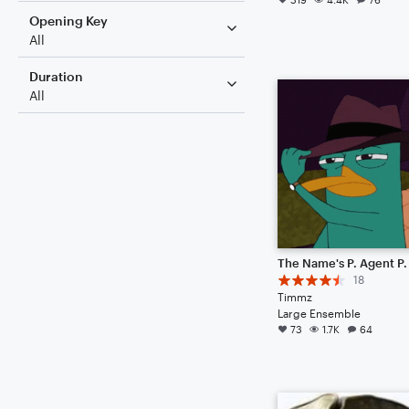
Opening Key
All
Duration
All
The Name's P. Agent P.
18
Timmz
Large Ensemble
73
1.7K
64