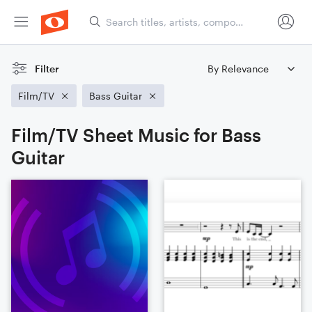
Filter
Film/TV
Bass Guitar
Film/TV Sheet Music for Bass
Guitar