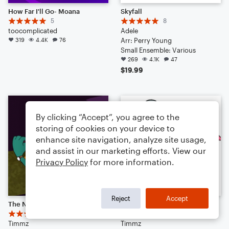
How Far I'll Go- Moana
Skyfall
5
8
toocomplicated
Adele
319
4.4K
76
Arr: Perry Young
Small Ensemble: Various
269
4.1K
47
$19.99
By clicking “Accept”, you agree to the
storing of cookies on your device to
enhance site navigation, analyze site usage,
and assist in our marketing efforts. View our
Privacy Policy
for more information.
Reject
Accept
The Name's P. Agent P.
Darkwing Duck Theme
18
7
Timmz
Timmz