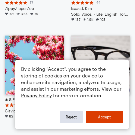
17
44
ZippyZipperZoo
Isaac J. Kim
192
3.6K
75
Solo: Voice, Flute, English Horn, Violin, Viola, Cello, Double Bass, Piano/Keyboard, Drum Set, Percussion
137
1.9K
105
By clicking “Accept”, you agree to the
storing of cookies on your device to
enhance site navigation, analyze site usage,
and assist in our marketing efforts. View our
Privacy Policy
for more information.
❀ S P R I N G S C A P E ❀
Pizzicato
12
19
Clavichord 21
Walkuere1876
85
1.1K
48
Orchestra
Reject
Accept
71
1.0K
54