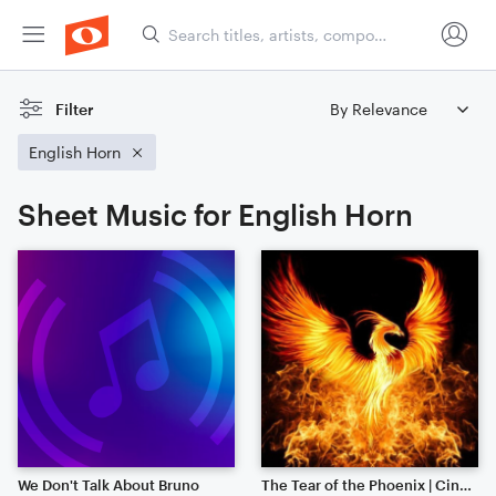
Filter
English Horn
Sheet Music for English Horn
We Don't Talk About Bruno
The Tear of the Phoenix | Cinematic | Noteflight 1 Year Anniversary!