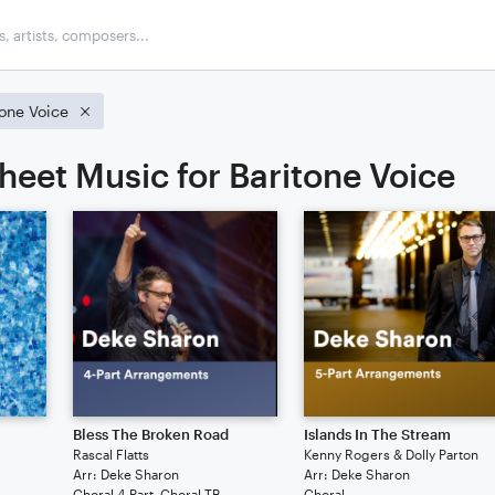
tone Voice
heet Music for Baritone Voice
Bless The Broken Road
Islands In The Stream
Rascal Flatts
Kenny Rogers & Dolly Parton
Arr: Deke Sharon
Arr: Deke Sharon
Choral 4-Part, Choral TB
Choral