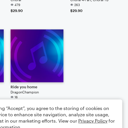
479
263
$29.90
$29.90
Ride you home
DragonChampion
16
ing “Accept”, you agree to the storing of cookies on
ice to enhance site navigation, analyze site usage,
st in our marketing efforts. View our
Privacy Policy
for
formation.