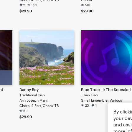
2
592
501
$29.90
$29.90
ht
Danny Boy
Blue Truck II: The Squeakel
Traditional Irish
Jillian Caci
Arr: Joseph Mann
Small Ensemble: Various
Choral 4-Part, Choral TB
23
1
By click
61
$29.90
your dev
and assi
more in