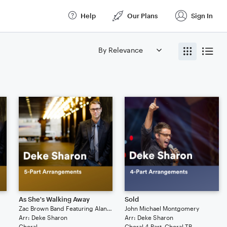
Help
Our Plans
Sign In
As She's Walking Away
Sold
Zac Brown Band Featuring Alan Jackson
John Michael Montgomery
Arr: Deke Sharon
Arr: Deke Sharon
Choral
Choral 4-Part, Choral TB