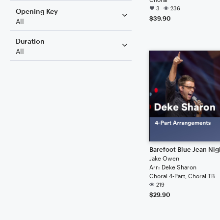
3
236
Opening Key
$39.90
All
Duration
All
Barefoot Blue Jean Nig
Jake Owen
Arr: Deke Sharon
Choral 4-Part, Choral TB
219
$29.90