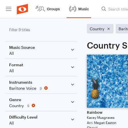
Groups
Music
Country
Bari
Filter 9 titles
Country S
Music Source
All
Format
All
Instruments
Baritone Voice
9
Genre
Country
9
Rainbow
Difficulty Level
Kacey Musgraves
Arr: Megan Easton
All
Choral