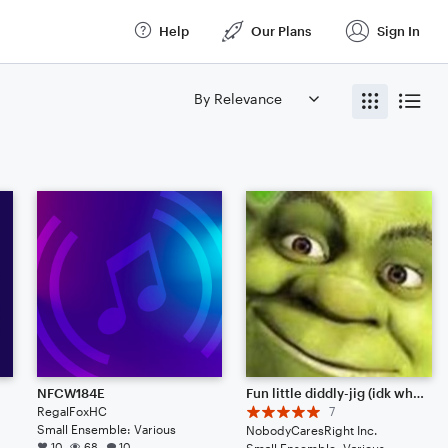
Help
Our Plans
Sign In
NFCW184E
Fun little diddly-jig (idk why I called it that)
RegalFoxHC
7
Small Ensemble: Various
NobodyCaresRight Inc.
10
68
10
Small Ensemble: Various