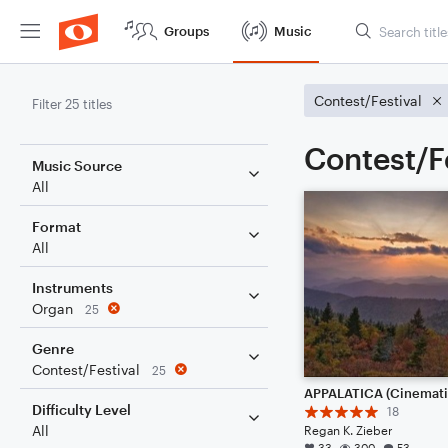
Groups
Music
Contest/Festival
Filter 25 titles
Contest/F
Music Source
All
Format
All
Instruments
Organ
25
Genre
Contest/Festival
25
Difficulty Level
18
All
Regan K. Zieber
33
300
53