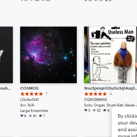
July Challenge Entry: Doubt (feat. Pete)
COSMOS
9ructpmqrr03u0u3qt4uq39j3jq3ej9cowimpo40wriqwprmwpoqpomrmru40m3fwim-r0ifpwif0iwpofu8
7
4
L0n3w0l41
CQ6139WINS
Arr: N/A
Solo: Organ,
Large Ensemble
5
52
8
By click
9
61
7
your dev
and assi
more in