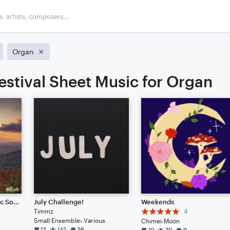
Organ
estival Sheet Music for Organ
APPALATICA (Cinematic Soundscape)
July Challenge!
Weekends
Timmz
4
Small Ensemble: Various
Chimei-Moon
13
142
56
10
70
9