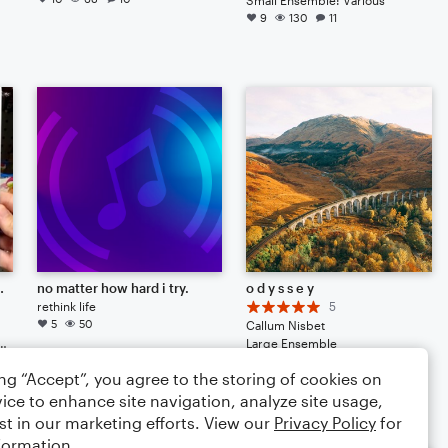
9
130
11
fmgum9898g948u3gr[g9eucg[0e0r9ucgm0gum000g098mq3mgiuw
no matter how hard i try.
o d y s s e y
rethink life
5
5
50
Callum Nisbet
 Drum Set, Voice, Piano/Keyboard
Large Ensemble
5
25
2
ing “Accept”, you agree to the storing of cookies on
ice to enhance site navigation, analyze site usage,
st in our marketing efforts. View our
Privacy Policy
for
formation.