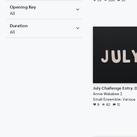
Opening Key
All
Duration
All
Annie Wakabee 2
Small Ensemble: Various
9
82
12