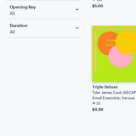
$5.00
Opening Key
All
Duration
All
Triple Deluxe
Tyler James Cook (ASCAP
Small Ensemble: Various
22
$4.99