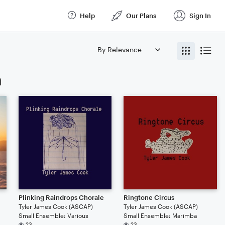
Help
Our Plans
Sign In
a
Plinking Raindrops Chorale
Ringtone Circus
Tyler James Cook (ASCAP)
Tyler James Cook (ASCAP)
Small Ensemble: Various
Small Ensemble: Marimba
23
23