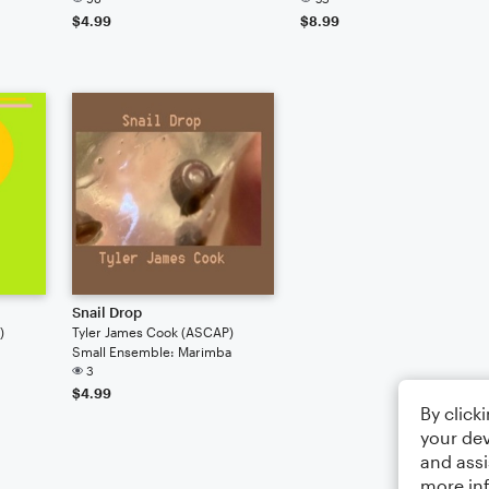
$4.99
$8.99
Snail Drop
)
Tyler James Cook (ASCAP)
Small Ensemble: Marimba
3
$4.99
By click
your dev
and assi
more in