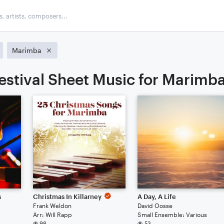
Marimba
estival Sheet Music for Marimb
s
Christmas In Killarney
A Day, A Life
Frank Weldon
David Oosse
Arr: Will Rapp
Small Ensemble: Various
98
53