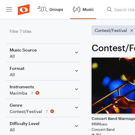
Groups
Music
Contest/Festival
Filter 7 titles
Contest/F
Music Source
All
Format
All
Instruments
Marimba
7
Genre
Contest/Festival
7
Concert Band Warmup
Difficulty Level
MMMusic
Concert Band
All
184