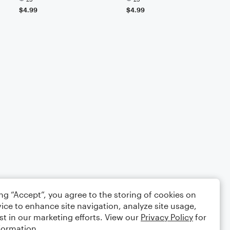
$4.99
$4.99
ing “Accept”, you agree to the storing of cookies on
ice to enhance site navigation, analyze site usage,
st in our marketing efforts. View our
Privacy Policy
for
formation.