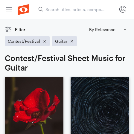
Filter
Contest/Festival
Guitar
Contest/Festival Sheet Music for
Guitar