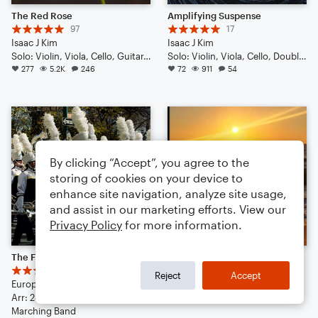
The Red Rose
Amplifying Suspense
97
17
Isaac J Kim
Isaac J Kim
Solo: Violin, Viola, Cello, Guitar, Piano/Keyboard, Percussion, Ukulele, Voice
Solo: Violin, Viola, Cello, Double Bass, Guitar, Drum Set, Percussion, Ukulele
277
5.2K
246
72
911
54
By clicking “Accept”, you agree to the
storing of cookies on your device to
enhance site navigation, analyze site usage,
and assist in our marketing efforts. View our
Privacy Policy
for more information.
The Final Countdown ( Definitely Worth the listen)
/ / THE CALIFORNIA BLUEGRASS CURE / / (& competition)
45
19
Reject
Accept
Europe
jon vernon
Arr: 24williambyronfan
37
720
172
Marching Band