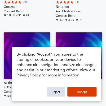
33
60
Goatmon
Nintendo
Concert Band
Arr: Clayton Kwan
221
4.1K
62
Concert Band
150
3.3K
77
By clicking “Accept”, you agree to the
storing of cookies on your device to
enhance site navigation, analyze site usage,
and assist in our marketing efforts. View our
Privacy Policy
for more information.
As the Rain May Fall
Doctor Who Theme for Marching Band
KHGorman
Trumpet Master 96
Concert Band
Concert Band
Reject
Accept
128
3.1K
113
79
1.5K
23