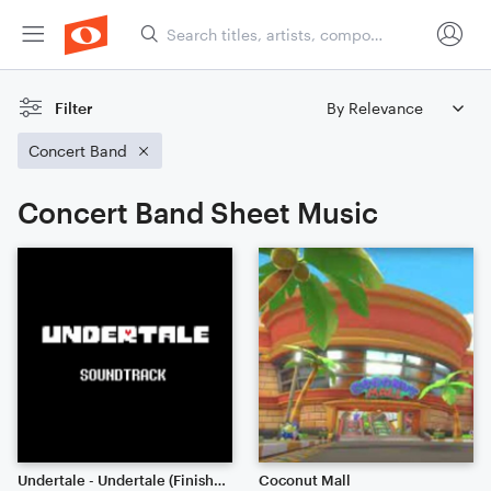
Filter
Concert Band
Concert Band Sheet Music
Undertale - Undertale (Finished!)
Coconut Mall