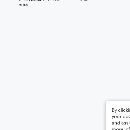
109
By click
your dev
and assi
more in