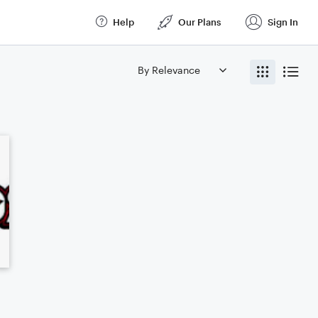
Help
Our Plans
Sign In