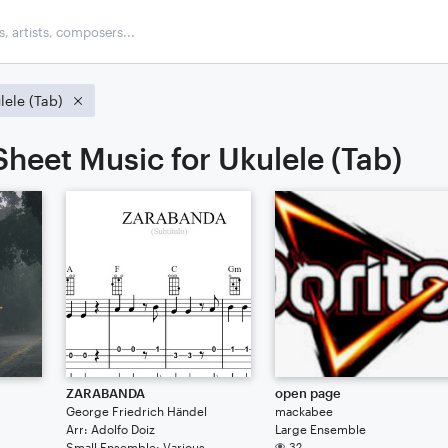
lele (Tab)
Sheet Music for Ukulele (Tab)
ZARABANDA
open page
George Friedrich Händel
mackabee
Arr: Adolfo Doiz
Large Ensemble
Small Ensemble: Various
32