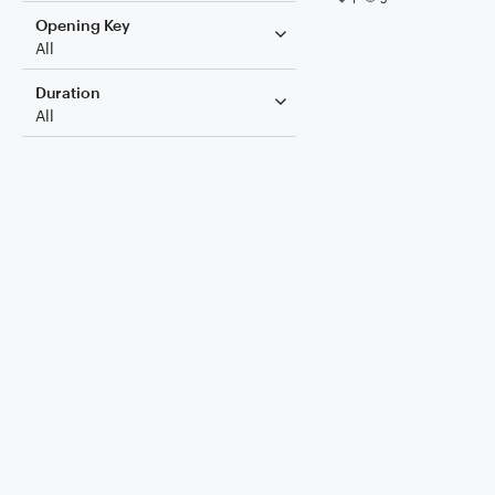
Opening Key
All
Duration
All