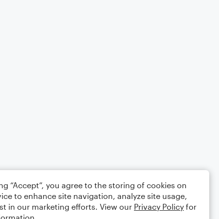
ing “Accept”, you agree to the storing of cookies on
ice to enhance site navigation, analyze site usage,
st in our marketing efforts. View our
Privacy Policy
for
formation.