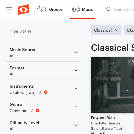
Groups
Music
Classical
Uku
Filter 3 titles
Classical 
Music Source
All
Format
All
Instruments
Ukulele (Tab)
3
Genre
Classical
3
Fog and Rain
Difficulty Level
Charlotte Hanson
Solo: Ukulele (Tab)
All
1
5